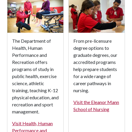
The Department of
From pre-licensure
Health, Human
degree options to
Performance and
graduate degrees, our
Recreation offers
accredited programs
programs of study in
help prepare students
public health, exercise
for a wide range of
science, athletic
career pathways in
training, teaching K-12
nursing.
physical education, and
Visit the Eleanor Mann
recreation and sport
School of Nursing
management.
Visit Health, Human
Performance and