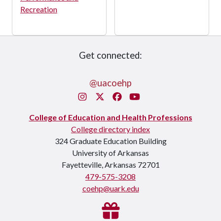
Recreation
Get connected:
@uacoehp
Instagram
X/Twitter
Facebook
You Tube
College of Education and Health Professions
College directory index
324 Graduate Education Building
University of Arkansas
Fayetteville, Arkansas 72701
479-575-3208
coehp@uark.edu