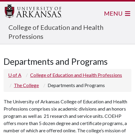
MENU
College of Education and Health
Professions
Departments and Programs
U of A
College of Education and Health Professions
The College
Departments and Programs
The University of Arkansas College of Education and Health
Professions comprises six academic divisions and an honors
program as well as 21 research and service units. COEHP
offers more than 5 dozen degree and certificate programs, a
number of which are offered online. The college’s mission of