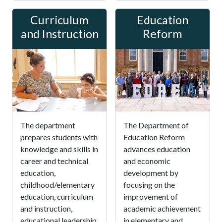
Curriculum
Education
and Instruction
Reform
The department
The Department of
prepares students with
Education Reform
knowledge and skills in
advances education
career and technical
and economic
education,
development by
childhood/elementary
focusing on the
education, curriculum
improvement of
and instruction,
academic achievement
educational leadership,
in elementary and