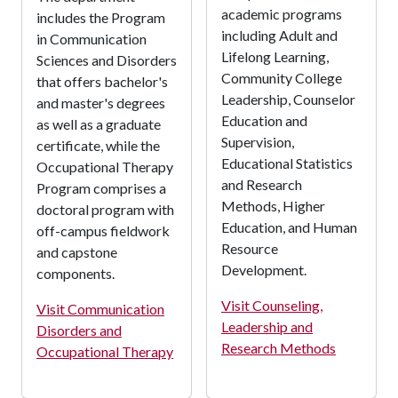
academic programs
includes the Program
including Adult and
in Communication
Lifelong Learning,
Sciences and Disorders
Community College
that offers bachelor's
Leadership, Counselor
and master's degrees
Education and
as well as a graduate
Supervision,
certificate, while the
Educational Statistics
Occupational Therapy
and Research
Program comprises a
Methods, Higher
doctoral program with
Education, and Human
off-campus fieldwork
Resource
and capstone
Development.
components.
Visit Counseling,
Visit Communication
Leadership and
Disorders and
Research Methods
Occupational Therapy