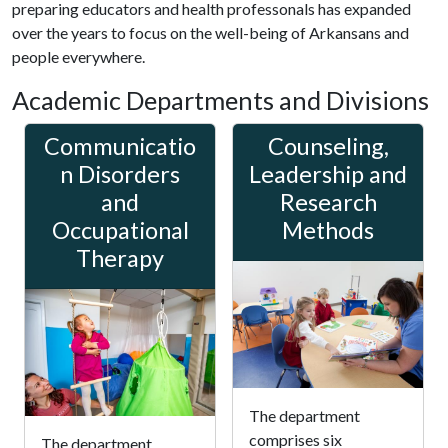
preparing educators and health professonals has expanded
over the years to focus on the well-being of Arkansans and
people everywhere.
Academic Departments and Divisions
Communicatio
Counseling,
n Disorders
Leadership and
and
Research
Occupational
Methods
Therapy
The department
comprises six
The department