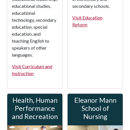
educational studies,
secondary schools.
educational
Visit Education
technology, secondary
Reform
education, special
education, and
teaching English to
speakers of other
languages
.
Visit Curriculum and
Instruction
Health, Human
Eleanor Mann
Performance
School of
and Recreation
Nursing