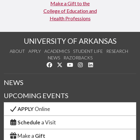
Make a Gift to the
College of Education and
Health Professions
UNIVERSITY OF ARKANSAS
ABOUT
APPLY
ACADEMICS
STUDENT LIFE
RESEARCH
NEWS
RAZORBACKS
Like us on Facebook
Follow us on Twitter
Watch us on YouTube
See us on Instagram
Connect with us on Link
NEWS
UPCOMING EVENTS
APPLY
Online
Schedule
a Visit
Make a
Gift