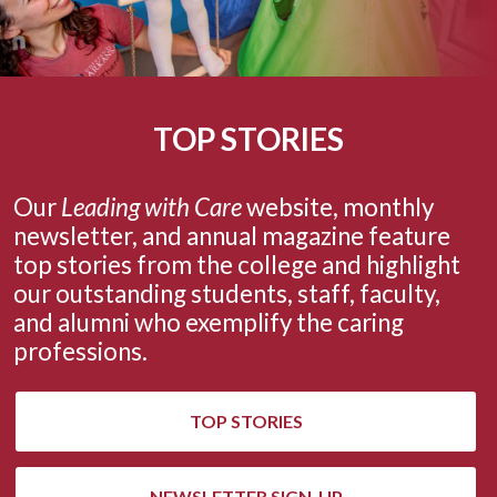
TOP STORIES
Our
Leading with Care
website, monthly
newsletter,
and annual magazine
feature
top stories from the college and highlight
our outstanding students, staff, faculty,
and alumni who exemplify the caring
professions.
TOP STORIES
NEWSLETTER SIGN-UP