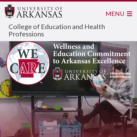
MENU
College of Education and Health
Professions