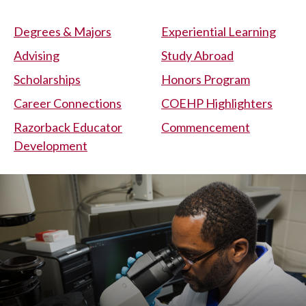
Degrees & Majors
Experiential Learning
Advising
Study Abroad
Scholarships
Honors Program
Career Connections
COEHP Highlighters
Razorback Educator
Commencement
Development