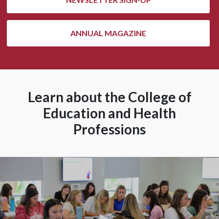
ANNUAL MAGAZINE
Learn about the College of
Education and Health
Professions