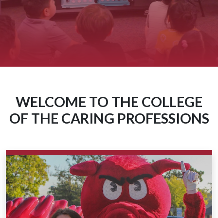
WELCOME TO THE COLLEGE
OF THE CARING PROFESSIONS