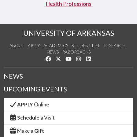
Health Professions
UNIVERSITY OF ARKANSAS
ABOUT
APPLY
ACADEMICS
STUDENT LIFE
RESEARCH
NEWS
RAZORBACKS
Like us on Facebook
Follow us on Twitter
Watch us on YouTube
See us on Instagram
Connect with us on Link
NEWS
UPCOMING EVENTS
APPLY
Online
Schedule
a Visit
Make a
Gift