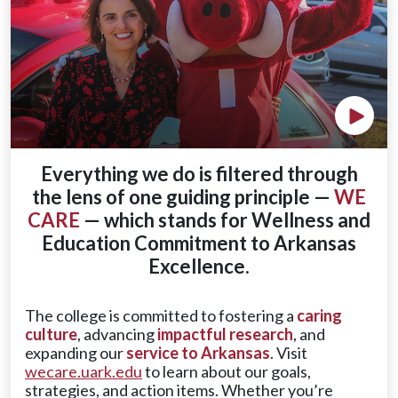
Play V
Everything we do is filtered through
the lens of one guiding principle —
WE
CARE
— which stands for Wellness and
Education Commitment to Arkansas
Excellence.
The college is committed to fostering a
caring
culture
, advancing
impactful research
, and
expanding our
service to Arkansas
. Visit
wecare.uark.edu
to learn about our goals,
strategies, and action items. Whether you’re