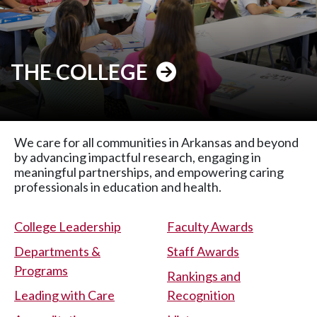
THE COLLEGE
We care for all communities in Arkansas and beyond
by advancing impactful research, engaging in
meaningful partnerships, and empowering caring
professionals in education and health.
College Leadership
Faculty Awards
Departments &
Staff Awards
Programs
Rankings and
Leading with Care
Recognition