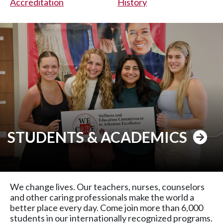
Accreditation
History
STUDENTS & ACADEMICS
We change lives. Our teachers, nurses, counselors
and other caring professionals make the world a
better place every day. Come join more than 6,000
students in our internationally recognized programs.