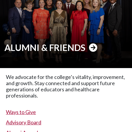
ALUMNI & FRIENDS
We advocate for the college’s vitality, improvement,
and growth. Stay connected and support future
generations of educators and healthcare
professionals.
Ways to Give
Advisory Board