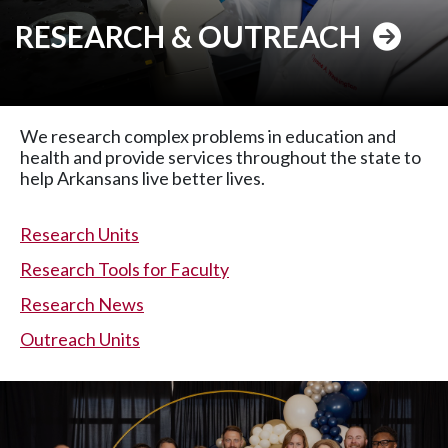
RESEARCH & OUTREACH
We research complex problems in education and
health and provide services throughout the state to
help Arkansans live better lives.
Research Units
Research Tools for Faculty
Research News
Outreach Units