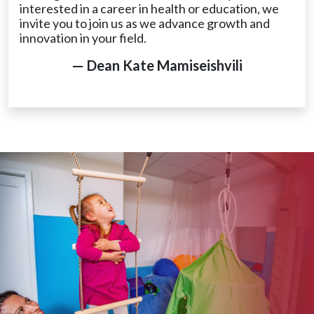
interested in a career in health or education, we
invite you to join us as we advance growth and
innovation in your field.
— Dean Kate Mamiseishvili