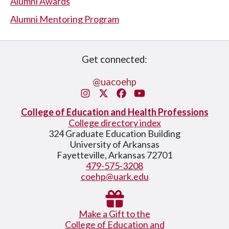
Alumni Awards
Alumni Mentoring Program
Get connected:
@uacoehp
Instagram
X/Twitter
Facebook
You Tube
College of Education and Health Professions
College directory index
324 Graduate Education Building
University of Arkansas
Fayetteville, Arkansas 72701
479-575-3208
coehp@uark.edu
Make a Gift to the
College of Education and