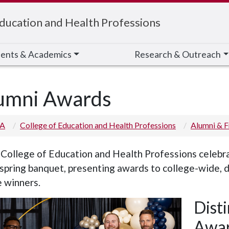
Education and Health Professions
ents & Academics
Research & Outreach
umni Awards
 A
College of Education and Health Professions
Alumni & F
College of Education and Health Professions celebra
 spring banquet, presenting awards to college-wide, 
 winners.
Dist
Awa