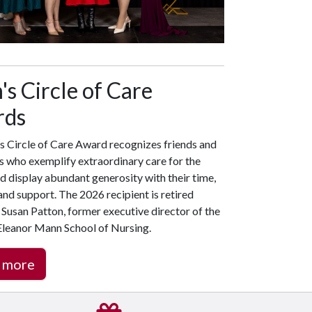
s Circle of Care
rds
s Circle of Care Award recognizes friends and
s who exemplify extraordinary care for the
d display abundant generosity with their time,
nd support. The 2026 recipient is retired
Susan Patton, former executive director of the
 Eleanor Mann School of Nursing.
 more