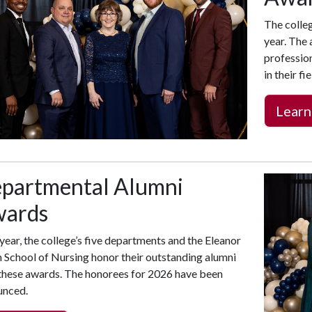
The colle
year. The
professio
in their f
Learn
partmental Alumni
ards
year, the college’s five departments and the Eleanor
School of Nursing honor their outstanding alumni
these awards. The honorees for 2026 have been
unced.