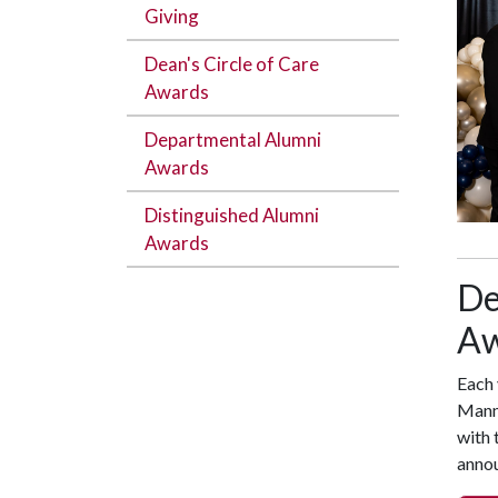
Giving
Dean's Circle of Care
Awards
Departmental Alumni
Awards
Distinguished Alumni
Awards
De
Aw
Each 
Mann 
with 
anno