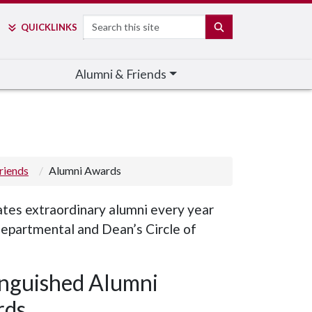
Search
SEARCH
QUICK
LINKS
Alumni & Friends
riends
Alumni Awards
tes extraordinary alumni every year
departmental and Dean’s Circle of
inguished Alumni
rds