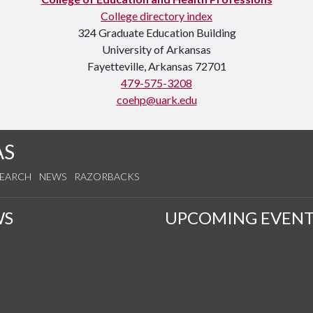
College directory index
324 Graduate Education Building
University of Arkansas
Fayetteville, Arkansas 72701
479-575-3208
coehp@uark.edu
AS
SEARCH
NEWS
RAZORBACKS
WS
UPCOMING EVENT