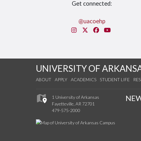
Get connected:
@uacoehp
Instagram
X/Twitter
Facebook
You Tube
UNIVERSITY OF ARKANS
ABOUT
APPLY
ACADEMICS
STUDENT LIFE
RE
NE
1 University of Arkansas
Fayetteville, AR 72701
479-575-2000