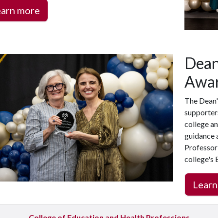
earn more
Dean'
Awa
The Dean'
supporter
college an
guidance a
Professor 
college's
Learn
College of Education and Health Professions