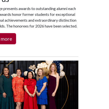
ge presents awards to outstanding alumni each
 awards honor former students for exceptional
nal achievements and extraordinary distinction
ields. The honorees for 2026 have been selected.
 more