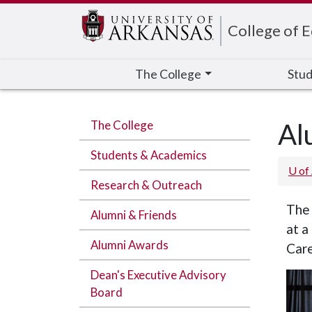
Edit webpage
College of 
The College
Stud
The College
Al
Students & Academics
U of
Research & Outreach
The 
Alumni & Friends
at a
Alumni Awards
Care
Dean's Executive Advisory
Board