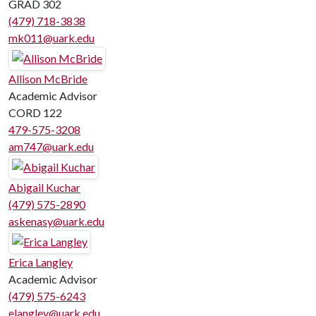
GRAD 302
(479) 718-3838
mk011@uark.edu
Allison McBride
Academic Advisor
CORD 122
479-575-3208
am747@uark.edu
Abigail Kuchar
(479) 575-2890
askenasy@uark.edu
Erica Langley
Academic Advisor
(479) 575-6243
elangley@uark.edu