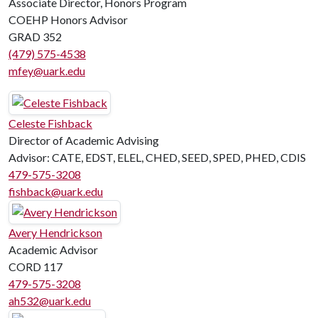
Associate Director, Honors Program
COEHP Honors Advisor
GRAD 352
(479) 575-4538
mfey@uark.edu
Celeste Fishback
Director of Academic Advising
Advisor: CATE, EDST, ELEL, CHED, SEED, SPED, PHED, CDIS
479-575-3208
fishback@uark.edu
Avery Hendrickson
Academic Advisor
CORD 117
479-575-3208
ah532@uark.edu