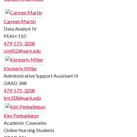
Carmen Martin
Data Analyst IV
PEAH 110
479-575-3208
cm452@uark.edu
Kimberly Miller
Administrative Support Assistant III
GRAD 348
479-575-3208
km318@uark.edu
Kim Penhallegon
Academic Counselor
Online Nursing Students