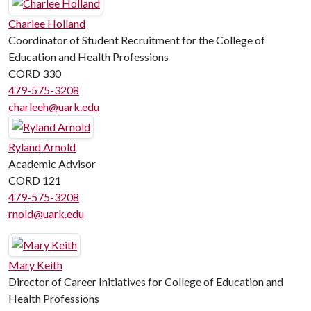
Charlee Holland
Coordinator of Student Recruitment for the College of
Education and Health Professions
CORD 330
479-575-3208
charleeh@uark.edu
Ryland Arnold
Academic Advisor
CORD 121
479-575-3208
rnold@uark.edu
Mary Keith
Director of Career Initiatives for College of Education and
Health Professions