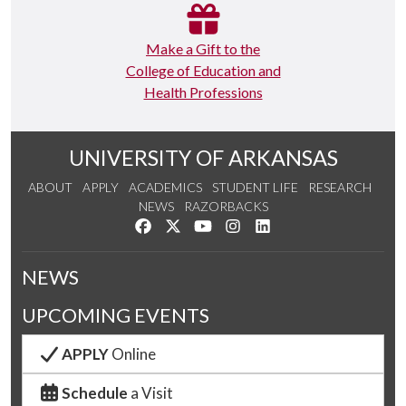
Make a Gift to the
College of Education and
Health Professions
UNIVERSITY OF ARKANSAS
ABOUT
APPLY
ACADEMICS
STUDENT LIFE
RESEARCH
NEWS
RAZORBACKS
Like us on Facebook
Follow us on Twitter
Watch us on YouTube
See us on Instagram
Connect with us on Link
NEWS
UPCOMING EVENTS
APPLY
Online
Schedule
a Visit