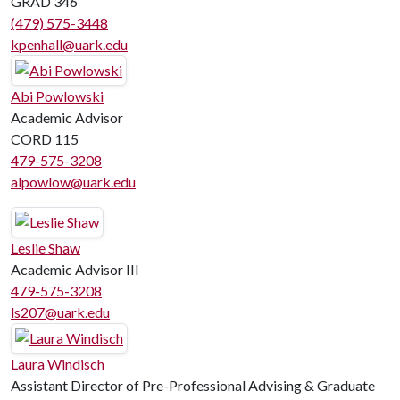
GRAD 346
(479) 575-3448
kpenhall@uark.edu
Abi Powlowski
Academic Advisor
CORD 115
479-575-3208
alpowlow@uark.edu
Leslie Shaw
Academic Advisor III
479-575-3208
ls207@uark.edu
Laura Windisch
Assistant Director of Pre-Professional Advising & Graduate