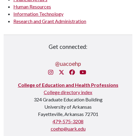
Human Resources
Information Technology
Research and Grant Administration
Get connected:
@uacoehp
Instagram
X/Twitter
Facebook
You Tube
College of Education and Health Professions
College directory index
324 Graduate Education Building
University of Arkansas
Fayetteville, Arkansas 72701
479-575-3208
coehp@uark.edu