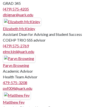
GRAD 345
(479) 575-4205
dbignar@uark.edu
Elizabeth McKinley
Assistant Dean for Advising and Student Success
COEHP TRIO SSS advisor
(479) 575-2769
elmckinl@uark.edu
Paryn Browning
Academic Advisor
Health Team Advisor
479-575-3208
pxf004@uark.edu
Matthew Fey