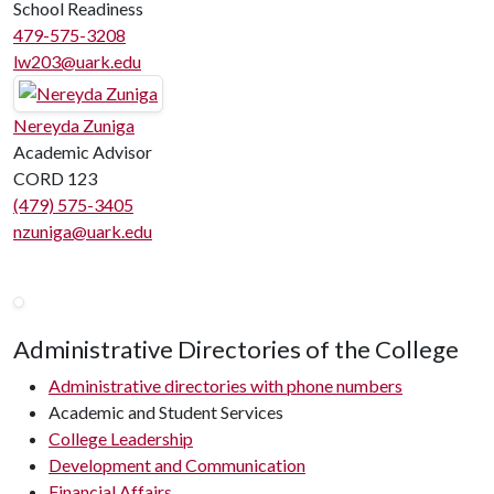
School Readiness
479-575-3208
lw203@uark.edu
Nereyda Zuniga
Academic Advisor
CORD 123
(479) 575-3405
nzuniga@uark.edu
Administrative Directories of the College
Administrative directories with phone numbers
Academic and Student Services
College Leadership
Development and Communication
Financial Affairs