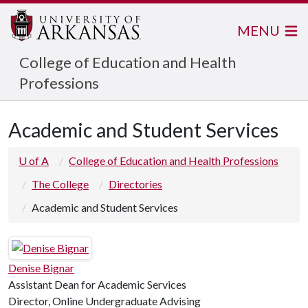
MENU
College of Education and Health
Professions
Academic and Student Services
U of A
College of Education and Health Professions
The College
Directories
Academic and Student Services
Denise Bignar
Assistant Dean for Academic Services
Director, Online Undergraduate Advising