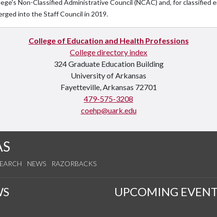
lege's Non-Classified Administrative Council (NCAC) and, for classifie
rged into the Staff Council in 2019.
College of Education and Health Professions
College directory index
324 Graduate Education Building
University of Arkansas
Fayetteville, Arkansas 72701
479-575-3208
coehp@uark.edu
AS
SEARCH
NEWS
RAZORBACKS
WS
UPCOMING EVENT