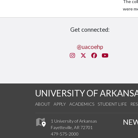
The col
were me
Get connected:
@uacoehp
Instagram
X/Twitter
Facebook
You Tube
UNIVERSITY OF ARKANS
ABOUT
APPLY
ACADEMICS
STUDENT LIFE
RE
NE
1 University of Arkansas
Fayetteville, AR 72701
479-575-2000