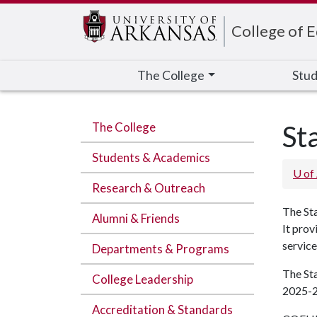
Edit webpage
College of 
The College
Stud
The College
St
Students & Academics
U of
Research & Outreach
The Sta
Alumni & Friends
It prov
service
Departments & Programs
The St
College Leadership
2025-2
Accreditation & Standards