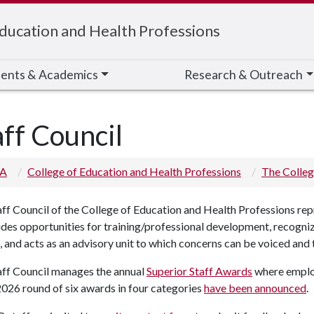
Education and Health Professions
ents & Academics
Research & Outreach
aff Council
 A
College of Education and Health Professions
The Colle
ff Council of the College of Education and Health Professions rep
ides opportunities for training/professional development, recogni
, and acts as an advisory unit to which concerns can be voiced an
aff Council manages the annual
Superior Staff Awards
where emplo
026 round of six awards in four categories
have been announced
.