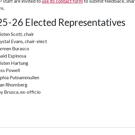
staff are invited to
use its contact form
to submit feedback, share
m.
5-26 Elected Representatives
isten Scott, chair
ystal Evans, chair-elect
rmen Burasco
aid Espinosa
isten Hartung
ss Powell
phia Putnammullen
an Rhomberg
y Brusca, ex-officio