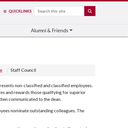
Search
SEARCH
QUICK
LINKS
Alumni & Friends
ge
Staff Council
resents non-classified and classified employees.
zes and rewards those qualifying for superior
d then communicated to the dean.
yees nominate outstanding colleagues. The