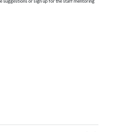
 suggestions or sign up for the staff mentoring