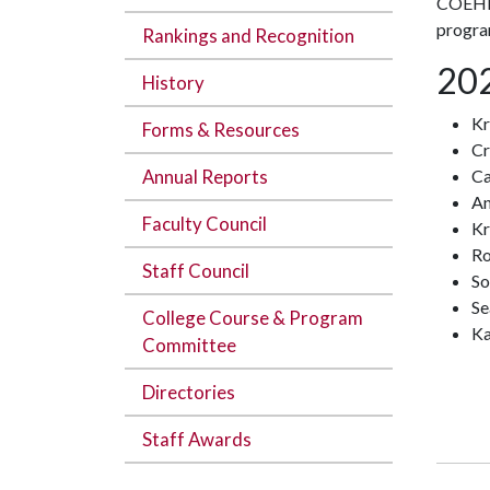
COEHP 
progra
Rankings and Recognition
202
History
Kr
Forms & Resources
Cr
Annual Reports
Ca
An
Faculty Council
Kr
Ro
Staff Council
So
Se
College Course & Program
Ka
Committee
Directories
Staff Awards